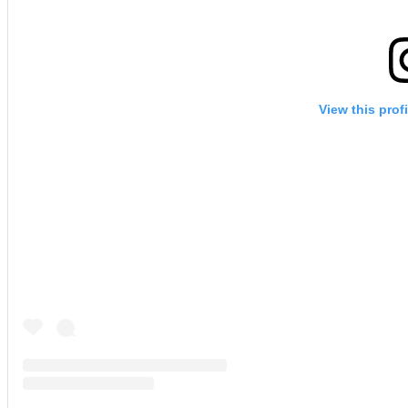
View this prof