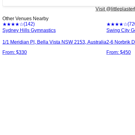
Visit @
littleplast
Other Venues Nearby
(
142
)
(
72
★★★★
☆
★★★★
☆
Sydney Hills Gymnastics
Swing City G
1/1 Meridian Pl, Bella Vista NSW 2153, Australia
2-6 Norbrik D
From: $
330
From: $
450
©
Ashfie
Bexle
Cabrama