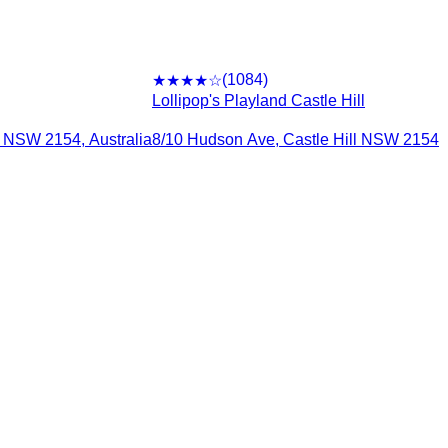
(
1084
)
★★★★
☆
Lollipop's Playland Castle Hill
l NSW 2154, Australia
8/10 Hudson Ave, Castle Hill NSW 2154, 
rms
elmore
urwood
gbah South