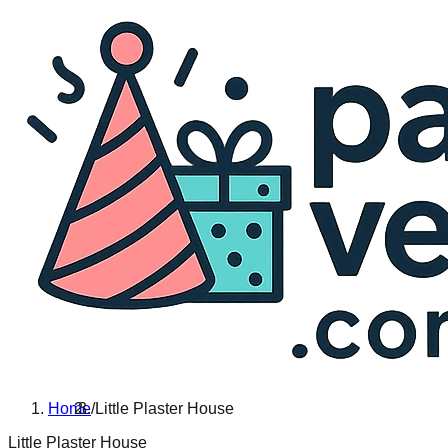
Home
/
Little Plaster House
Little Plaster House