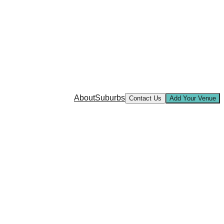
About
Suburbs
Contact Us
Add Your Venue