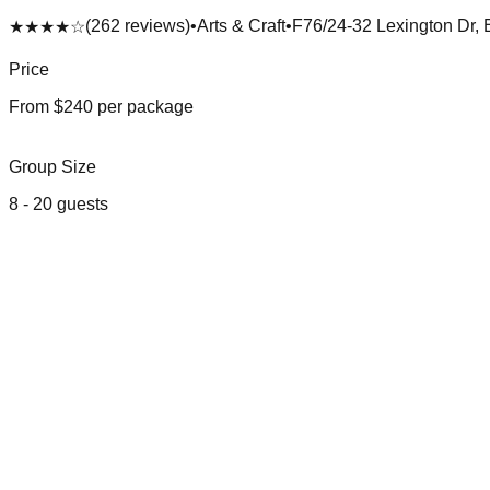
(
262
reviews)
•
Arts & Craft
•
F76/24-32 Lexington Dr, 
★★★★
☆
Price
From $
240
per package
Group Size
8
-
20
guests