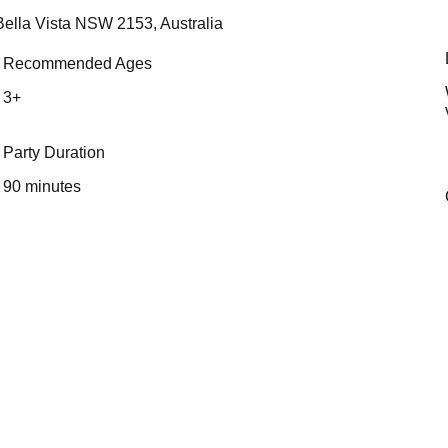
Bella Vista NSW 2153, Australia
Recommended Ages
3+
Party Duration
90 minutes