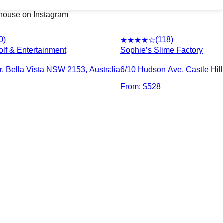
erhouse
on Instagram
0
)
(
118
)
★★★★
☆
olf & Entertainment
Sophie’s Slime Factory
r, Bella Vista NSW 2153, Australia
6/10 Hudson Ave, Castle Hil
From: $
528
2026
party-venues.com.au. All rights reserved.
|
Privacy Policy
|
Te
Find Party Venues by Suburb
ld
Auburn
Bankstown
Baulkham Hills
B
y
Blacktown
Bossley Park
Botany
B
tta
Campbelltown
Campsie
Caringbah
Carin