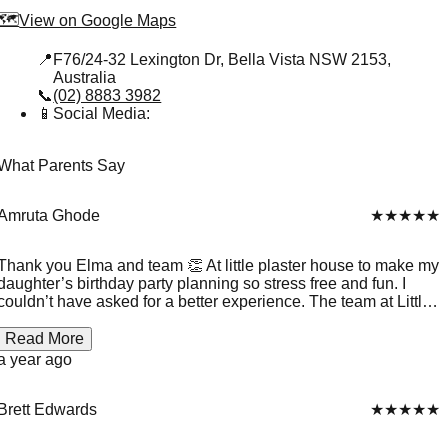
🗺️
View on Google Maps
📍
F76/24-32 Lexington Dr, Bella Vista NSW 2153,
Australia
📞
(02) 8883 3982
📱
Social Media:
What Parents Say
Amruta Ghode
★★★★★
Thank you Elma and team 👏 At little plaster house to make my
daughter’s birthday party planning so stress free and fun. I
couldn’t have asked for a better experience. The team at Little
Plaster House was warm, organised, and truly passionate
about what they do. The kids were fully engaged from start to
Read More
finish — painting, laughing, and proudly showing off their
a year ago
creations. My child felt so special, and every guest left with a
smile and a handmade keepsake. It was magical! Keep up the
great work
Brett Edwards
★★★★★