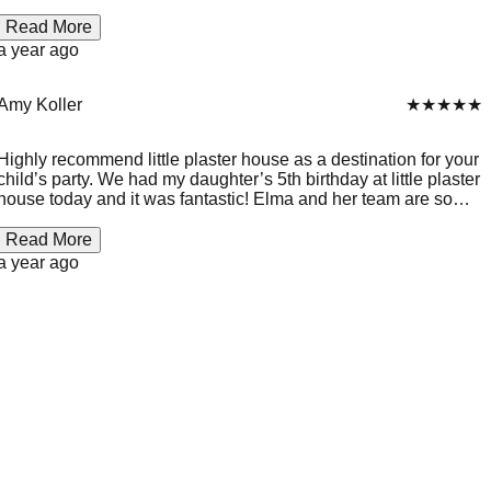
Plaster house for any small or big occasion. Thanks for
making our daughter birthday so special.
Read More
a year ago
Amy Koller
★★★★★
Highly recommend little plaster house as a destination for your
child’s party. We had my daughter’s 5th birthday at little plaster
house today and it was fantastic! Elma and her team are so
inviting and friendly and make it a super fun time for the kids!
It’s also great for the parents because the kids are so into it, it
Read More
s relaxing! Thank you Elma and Team! We will definitely be
a year ago
back! 💖🥳