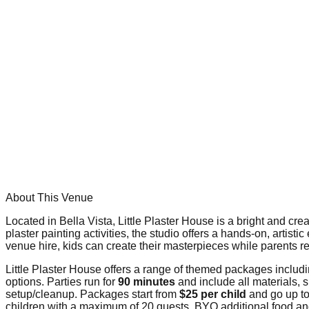
About This Venue
Located in Bella Vista, Little Plaster House is a bright and cre
plaster painting activities, the studio offers a hands-on, artis
venue hire, kids can create their masterpieces while parents r
Little Plaster House offers a range of themed packages includ
options. Parties run for
90 minutes
and include all materials, s
setup/cleanup. Packages start from
$25 per child
and go up t
children with a maximum of 20 guests. BYO additional food a