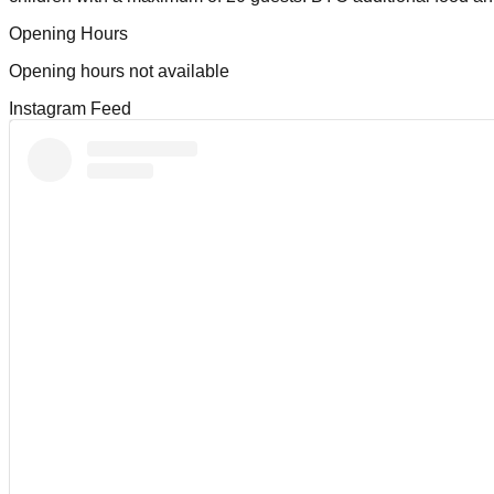
Opening Hours
Opening hours not available
Instagram Feed