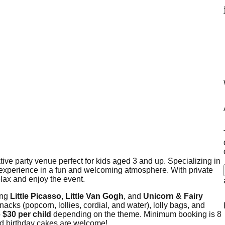
ative party venue perfect for kids aged 3 and up. Specializing in
tic experience in a fun and welcoming atmosphere. With private
elax and enjoy the event.
ing
Little Picasso
,
Little Van Gogh
, and
Unicorn & Fairy
nacks (popcorn, lollies, cordial, and water), lolly bags, and
o
$30 per child
depending on the theme. Minimum booking is 8
nd birthday cakes are welcome!