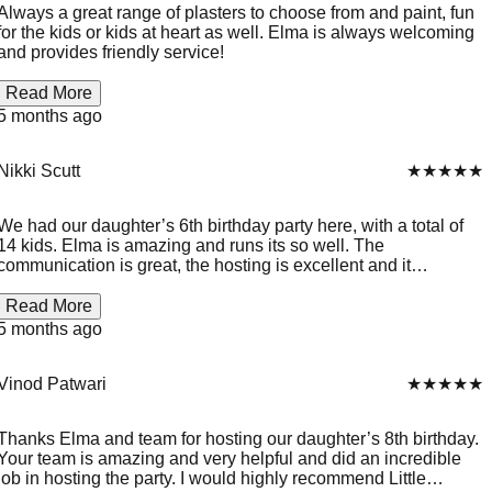
Always a great range of plasters to choose from and paint, fun
for the kids or kids at heart as well. Elma is always welcoming
and provides friendly service!
Read More
5 months ago
Nikki Scutt
★★★★★
We had our daughter’s 6th birthday party here, with a total of
14 kids. Elma is amazing and runs its so well. The
communication is great, the hosting is excellent and it
entertains kids of all ages. Little Plaster House is a little gem.
😊
Read More
5 months ago
Vinod Patwari
★★★★★
Thanks Elma and team for hosting our daughter’s 8th birthday.
Your team is amazing and very helpful and did an incredible
job in hosting the party. I would highly recommend Little