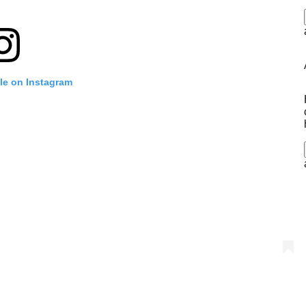
ile on Instagram
i