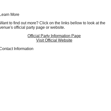
Learn More
Want to find out more? Click on the links bellow to look at the
venue's official party page or website.
Official Party Information Page
Visit Official Website
Contact Information