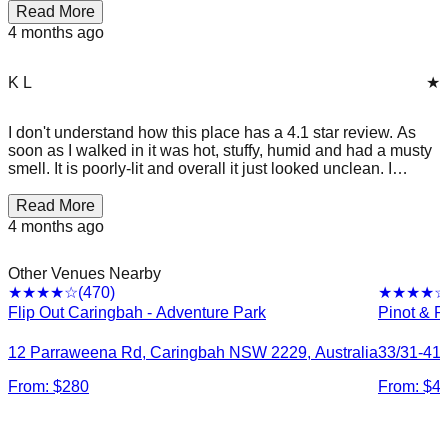
Read More
4 months ago
K L
★
I don't understand how this place has a 4.1 star review. As
soon as I walked in it was hot, stuffy, humid and had a musty
smell. It is poorly-lit and overall it just looked unclean. I
honestly don't want my kids to touch any of the equipment in
there. Back in the small party area 20-30 adults cramped
Read More
together without much air ventilation. Won't be there again.
4 months ago
Other Venues Nearby
(
470
)
★★★★
☆
★★★★
☆
Flip Out Caringbah - Adventure Park
Pinot & P
12 Parraweena Rd, Caringbah NSW 2229, Australia
33/31-41 
From: $
280
From: $
4