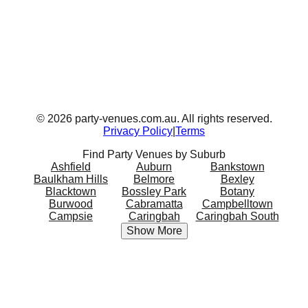
©
2026
party-venues.com.au. All rights reserved.
Privacy Policy
|
Terms
Find Party Venues by Suburb
Ashfield
Auburn
Bankstown
Baulkham Hills
Belmore
Bexley
Blacktown
Bossley Park
Botany
Burwood
Cabramatta
Campbelltown
Campsie
Caringbah
Caringbah South
Show More