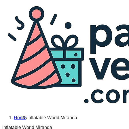
Home
/
Inflatable World Miranda
Inflatable World Miranda