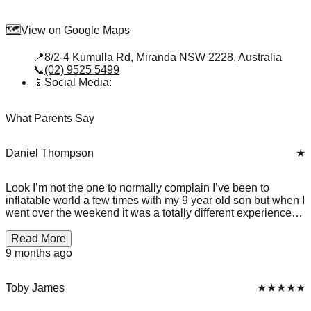
🗺️
View on Google Maps
📍
8/2-4 Kumulla Rd, Miranda NSW 2228, Australia
📞
(02) 9525 5499
📱
Social Media:
What Parents Say
Daniel Thompson
★
Look I’m not the one to normally complain I’ve been to
inflatable world a few times with my 9 year old son but when I
went over the weekend it was a totally different experience
behind the goal in the soccer court there was so much mould
🤮 . They have kids playing less then a few metres to it as
Read More
well I was not only disturbed by the standards of this place I
9 months ago
was also disgusted. there was also a grotesque smell
coming from the canteen I do not recommend going here until
they improve there health and safety standards make sure to
Toby James
★★★★★
go to Flipout instead.