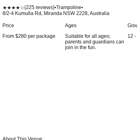
(
225
reviews)
•
Trampoline
•
★★★★
☆
8/2-4 Kumulla Rd, Miranda NSW 2228, Australia
Price
Ages
Group
From $
280
per package
Suitable for all ages;
12
-
1
parents and guardians can
join in the fun.
About This Venue