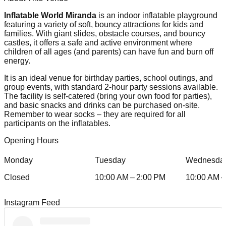
Inflatable World Miranda
is an indoor inflatable playground
featuring a variety of soft, bouncy attractions for kids and
families. With giant slides, obstacle courses, and bouncy
castles, it offers a safe and active environment where
children of all ages (and parents) can have fun and burn off
energy.
It is an ideal venue for birthday parties, school outings, and
group events, with standard 2-hour party sessions available.
The facility is self-catered (bring your own food for parties),
and basic snacks and drinks can be purchased on-site.
Remember to wear socks – they are required for all
participants on the inflatables.
Opening Hours
Monday
Tuesday
Wednesda
Closed
10:00 AM – 2:00 PM
10:00 AM –
Instagram Feed