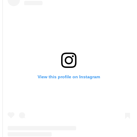
View this profile on Instagram