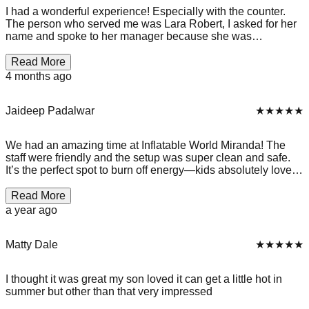
I had a wonderful experience! Especially with the counter.
The person who served me was Lara Robert, I asked for her
name and spoke to her manager because she was
exceptionally sweet!, she was great with conversations with
my and my friends aswell as extremely patient. I really
Read More
enjoyed my experience and would 100% recommend for
4 months ago
parties, or for just a fun jump around, and when you see Lara,
which you can’t miss! Go and talk to her because she will
brighten your day!
Jaideep Padalwar
★★★★★
We had an amazing time at Inflatable World Miranda! The
staff were friendly and the setup was super clean and safe.
It’s the perfect spot to burn off energy—kids absolutely loved
bouncing around on the huge inflatables. Great for birthday
parties or just a fun weekend activity. Highly recommend for
Read More
families looking for an active indoor adventure!
a year ago
Matty Dale
★★★★★
I thought it was great my son loved it can get a little hot in
summer but other than that very impressed