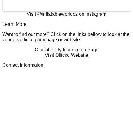
Visit @
inflatableworldoz
on Instagram
Learn More
Want to find out more? Click on the links bellow to look at the
venue's official party page or website.
Official Party Information Page
Visit Official Website
Contact Information