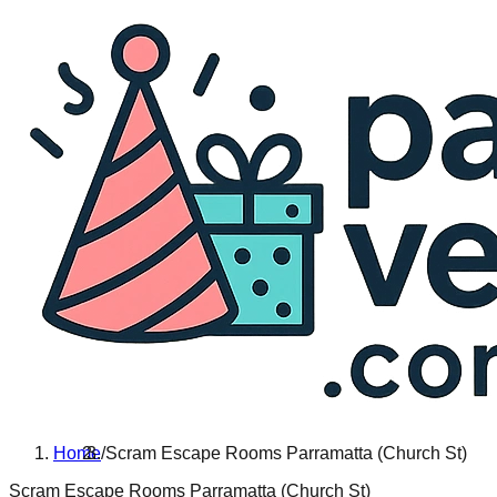
Home
/
Scram Escape Rooms Parramatta (Church St)
Scram Escape Rooms Parramatta (Church St)