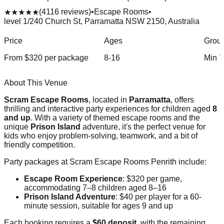
(
4116
reviews)
•
Escape Rooms
•
★★★★★
level 1/240 Church St, Parramatta NSW 2150, Australia
Price
Ages
Group
From $
320
per package
8-16
Min
7
About This Venue
Scram Escape Rooms
, located in
Parramatta
, offers
thrilling and interactive party experiences for children aged
8
and up
. With a variety of themed escape rooms and the
unique
Prison Island
adventure, it's the perfect venue for
kids who enjoy problem-solving, teamwork, and a bit of
friendly competition.
Party packages at Scram Escape Rooms Penrith include:
Escape Room Experience
: $320 per game,
accommodating 7–8 children aged 8–16
Prison Island Adventure
: $40 per player for a 60-
minute session, suitable for ages 9 and up
Each booking requires a
$60 deposit
, with the remaining