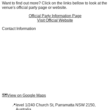
Want to find out more? Click on the links bellow to look at the
venue's official party page or website.
Official Party Information Page
Visit Official Website
Contact Information
🗺️
View on Google Maps
📍
level 1/240 Church St, Parramatta NSW 2150,
Australia