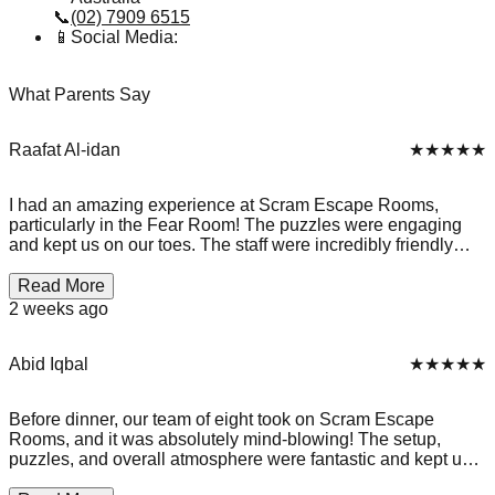
📞
(02) 7909 6515
📱
Social Media:
What Parents Say
Raafat Al-idan
★★★★★
I had an amazing experience at Scram Escape Rooms,
particularly in the Fear Room! The puzzles were engaging
and kept us on our toes. The staff were incredibly friendly
and accommodating, which made the experience even
better. We ended up spending over 30 minutes past our
Read More
scheduled time without any extra charge, which was a
2 weeks ago
pleasant surprise. It truly felt like they cared about our
enjoyment rather than just rushing us out. We successfully
completed the room and left with great memories! Highly
Abid Iqbal
★★★★★
recommend this place for anyone looking for a fun and
thrilling escape room experience!
Before dinner, our team of eight took on Scram Escape
Rooms, and it was absolutely mind-blowing! The setup,
puzzles, and overall atmosphere were fantastic and kept us
fully engaged from start to finish. They ask you to lock away