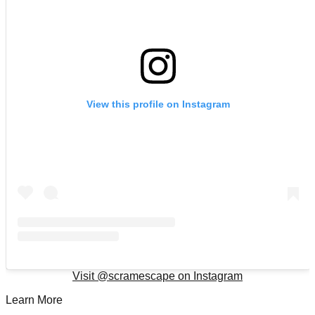
View this profile on Instagram
Visit @
scramescape
on Instagram
Learn More