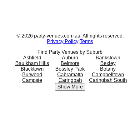
©
2026
party-venues.com.au. All rights reserved.
Privacy Policy
|
Terms
Find Party Venues by Suburb
Ashfield
Auburn
Bankstown
Baulkham Hills
Belmore
Bexley
Blacktown
Bossley Park
Botany
Burwood
Cabramatta
Campbelltown
Campsie
Caringbah
Caringbah South
Show More