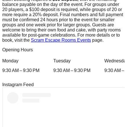
balance payable on the day of the event. For groups under
20 players, a $100 deposit is required, while groups of 20 or
more require a 20% deposit. Final numbers and full payment
must be confirmed 24 hours prior to the event for smaller
groups and one week prior for larger groups. Guests are
welcome to bring their own food and cake, with party rooms
available for post-game celebrations. For more details or to
book, visit the
Scram Escape Rooms Events
page.
Opening Hours
Monday
Tuesday
Wednesda
9:30 AM – 9:30 PM
9:30 AM – 9:30 PM
9:30 AM – 
Instagram Feed