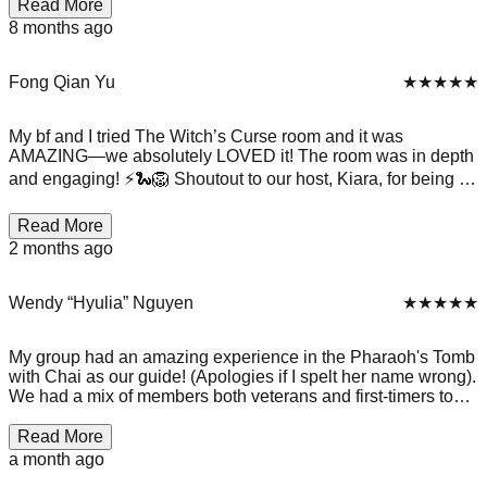
your phones and valuables so you can focus completely—
Read More
and it really works. We escaped in 53 minutes with just two
8 months ago
clues over the radio! Every part of the experience, from the
spooky witch and mirror setup to solving the final puzzle
together, was thrilling and fun. It was such a great team-
Fong Qian Yu
★★★★★
building activity, and we’ll definitely be coming back for
another challenge. P.S. No photos allowed inside, so the
My bf and I tried The Witch’s Curse room and it was
memories live in our minds!
AMAZING—we absolutely LOVED it! The room was in depth
and engaging! ⚡🐍🦁 Shoutout to our host, Kiara, for being so
accommodating, patient, and genuinely lovely. She made the
experience even better for us! We had such a great time and
Read More
would definitely recommend it to anyone looking for
2 months ago
something fun to do. Definitely coming back here again!
10/10 ⭐
Wendy “Hyulia” Nguyen
★★★★★
My group had an amazing experience in the Pharaoh's Tomb
with Chai as our guide! (Apologies if I spelt her name wrong).
We had a mix of members both veterans and first-timers to
the escape room, but the veterans of us stepped back to let
the first-timers enjoy and they absolutely smashed it and had
Read More
a blast! The room was very thematic and we didn't have any
a month ago
troubles with accessing puzzles - instructions super clear.